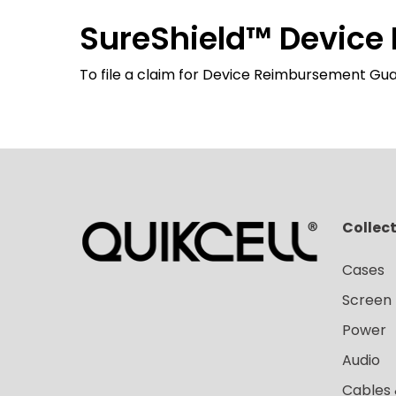
SureShield™️ Devic
To file a claim for Device Reimbursement Gua
Collec
Cases
Screen 
Power
Audio
Cables