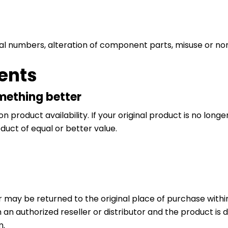
ial numbers, alteration of component parts, misuse or n
ents
omething better
roduct availability. If your original product is no longe
uct of equal or better value.
may be returned to the original place of purchase within 
an authorized reseller or distributor and the product is d
m.