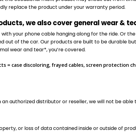
adly replace the product under your warranty period.
roducts, we also cover general wear & te
de with your phone cable hanging along for the ride. Or t
nd out of the car. Our products are built to be durable bu
ormal wear and tear*, you’re covered.
s = case discoloring, frayed cables, screen protection ch
an authorized distributor or reseller, we will not be able 
rty, or loss of data contained inside or outside of produc