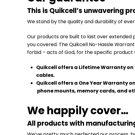
This is Quikcell’s unwavering pr
We stand by the quality and durability of eve
Our products are built to last over extended 
you covered. The Quikcell No-Hassle Warrant
forbid – acts of God, for the specific product
Quikcell offers a Lifetime Warranty on
cables.
Quikcell offers a One Year Warranty o
phone mounts, memory cards, and oth
We happily cover…
All products with manufacturin
We’ve pretty much perfected our process, but