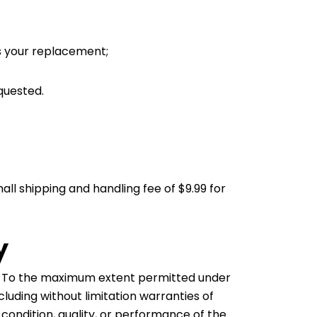
ss your replacement;
quested.
all shipping and handling fee of $9.99 for
y
is. To the maximum extent permitted under
cluding without limitation warranties of
, condition, quality, or performance of the