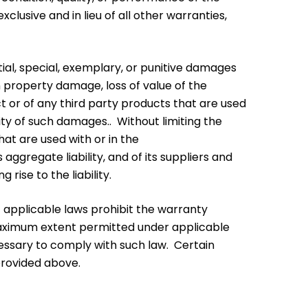
usive and in lieu of all other warranties,
ential, special, exemplary, or punitive damages
on property damage, loss of value of the
ct or of any third party products that are used
ity of such damages.. Without limiting the
hat are used with or in the
aggregate liability, and of its suppliers and
rise to the liability.
nt applicable laws prohibit the warranty
he maximum extent permitted under applicable
cessary to comply with such law. Certain
provided above.