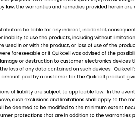
aw, the warranties and remedies provided herein are excl
distributors be liable for any indirect, incidental, consequ
r inability to use the products, including without limitati
e used in or with the product, or loss of use of the produ
ere foreseeable or if Quikcell was advised of the possibil
y damage or destruction to customer electronics devices t
the loss of any data contained on such devices. Quikcell’s 
l amount paid by a customer for the Quikcell product giving 
ons of liability are subject to applicable law. In the eve
th above, such exclusions and limitations shall apply to t
 shall be deemed to be modified to the minimum extent ne
nsumer protections that are in addition to the warranties 