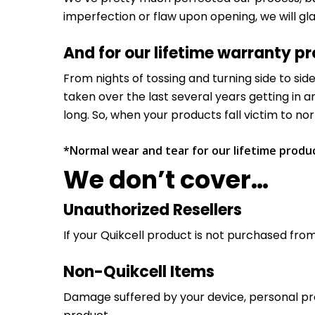
imperfection or flaw upon opening, we will gl
And for our lifetime warranty p
From nights of tossing and turning side to si
taken over the last several years getting in a
long. So, when your products fall victim to n
*Normal wear and tear for our lifetime product
We don’t cover…
Unauthorized Resellers
If your Quikcell product is not purchased from 
Non-Quikcell Items
Damage suffered by your device, personal prope