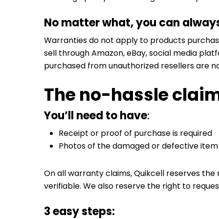
No matter what, you can always 
Warranties do not apply to products purchase
sell through Amazon, eBay, social media platfo
purchased from unauthorized resellers are no
The no-hassle clai
You’ll need to have
:
Receipt or proof of purchase is required
Photos of the damaged or defective item
On all warranty claims, Quikcell reserves the 
verifiable. We also reserve the right to reques
3 easy steps: