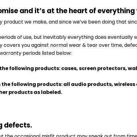
omise and it’s at the heart of everything
ry product we make, and since we’ve been doing that sinc
periods of use, but inevitably everything does eventually
y covers you against normal wear & tear over time, defe
 warranty periods listed below:
 the following products: cases, screen protectors, wa
n the following products: all audio products, wirele
er products as labeled.
g defects.
 the occasional misfit product may sneak out from time t