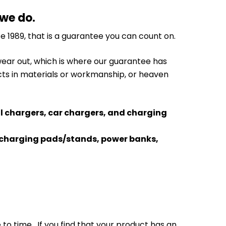
 we do.
e 1989, that is a guarantee you can count on.
 wear out, which is where our guarantee has
cts in materials or workmanship, or heaven
ll chargers, car chargers, and charging
ss charging pads/stands, power banks,
o time. If you find that your product has an