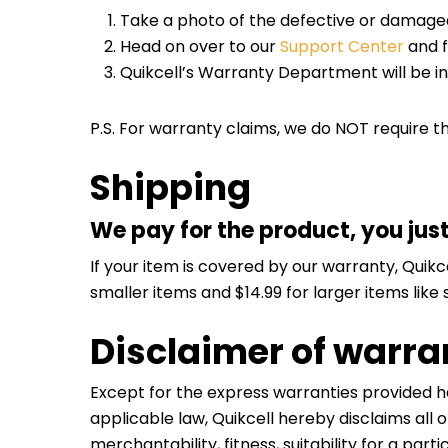
Take a photo of the defective or damaged
Head on over to our
Support Center
and f
Quikcell’s Warranty Department will be i
P.S. For warranty claims, we do NOT require t
Shipping
We pay for the product, you jus
If your item is covered by our warranty, Quikc
smaller items and $14.99 for larger items like
Disclaimer of warrant
Except for the express warranties provided h
applicable law, Quikcell hereby disclaims all 
merchantability, fitness, suitability for a par