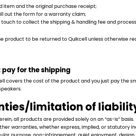
 item and the original purchase receipt;
ill out the form for a warranty claim;
n touch to collect the shipping & handling fee and proce
he product to be returned to Quikcell unless otherwise re
t pay for the shipping
ell covers the cost of the product and you just pay the sm
 speakers.
ies/limitation of liabilit
erein, all products are provided solely on an “as-is” bas
other warranties, whether express, implied, or statutory in
ticular purpose, non-infringement, quiet enjoyment, design