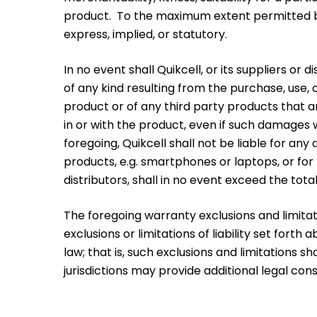
product. To the maximum extent permitted by l
express, implied, or statutory.
In no event shall Quikcell, or its suppliers or 
of any kind resulting from the purchase, use, o
product or of any third party products that ar
in or with the product, even if such damages w
foregoing, Quikcell shall not be liable for an
products, e.g. smartphones or laptops, or for 
distributors, shall in no event exceed the tota
The foregoing warranty exclusions and limitati
exclusions or limitations of liability set for
law; that is, such exclusions and limitations
jurisdictions may provide additional legal co