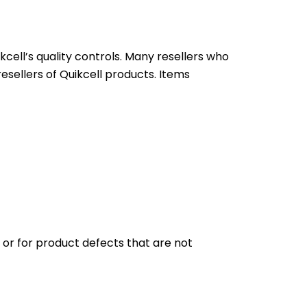
ell’s quality controls. Many resellers who
resellers of Quikcell products. Items
n or for product defects that are not