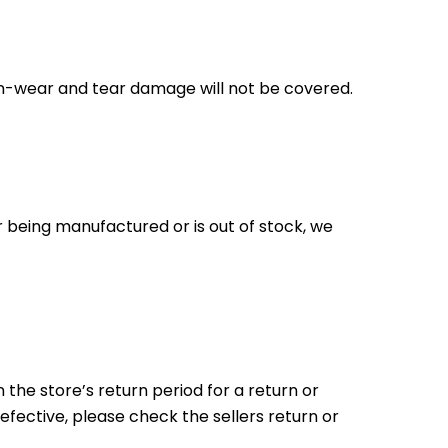
on-wear and tear damage will not be covered.
r being manufactured or is out of stock, we
the store’s return period for a return or
efective, please check the sellers return or