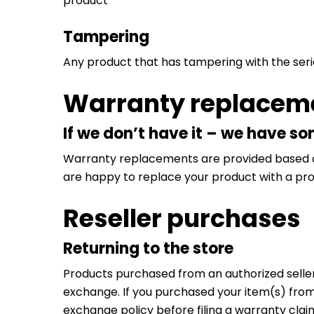
product
Tampering
Any product that has tampering with the ser
Warranty replacem
If we don’t have it – we have s
Warranty replacements are provided based on p
are happy to replace your product with a prod
Reseller purchases
Returning to the store
Products purchased from an authorized seller 
exchange. If you purchased your item(s) from 
exchange policy before filing a warranty clai