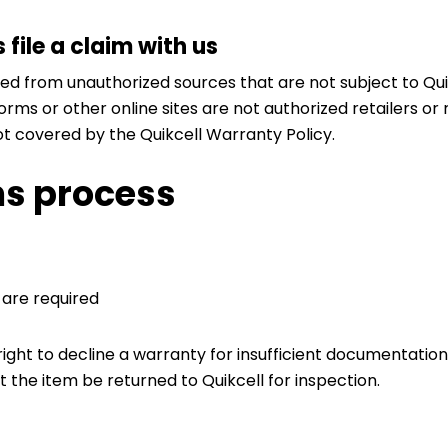
file a claim with us
d from unauthorized sources that are not subject to Quikc
rms or other online sites are not authorized retailers or 
t covered by the Quikcell Warranty Policy.
ms process
 are required
right to decline a warranty for insufficient documentatio
t the item be returned to Quikcell for inspection.