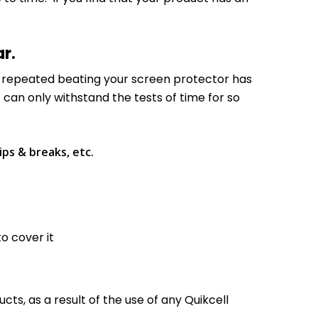
ar.
he repeated beating your screen protector has
t can only withstand the tests of time for so
ips & breaks, etc.
to cover it
ts, as a result of the use of any Quikcell