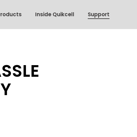
Products
Inside Quikcell
Support
ASSLE
CY