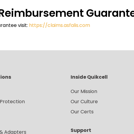
e Reimbursement Guarant
rantee visit:
https://claims.asfalis.com
tions
Inside Quikcell
Our Mission
Protection
Our Culture
Our Certs
Support
 & Adapters