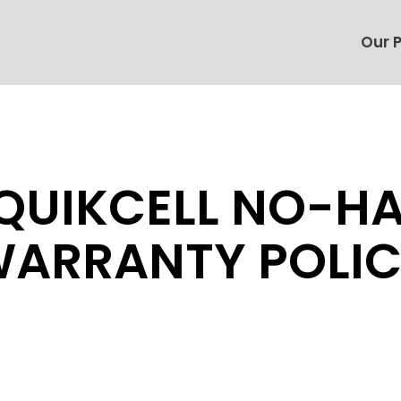
Our 
QUIKCELL NO-H
ARRANTY POLI