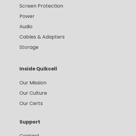
Screen Protection
Power
Audio
Cables & Adapters
Storage
Inside Quikcell
Our Mission
Our Culture
Our Certs
Support
Contact