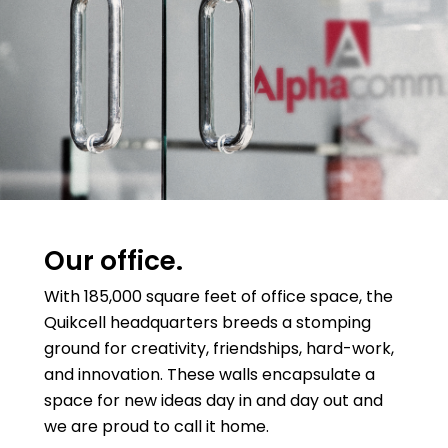
Our office.
With 185,000 square feet of office space, the
Quikcell headquarters breeds a stomping
ground for creativity, friendships, hard-work,
and innovation. These walls encapsulate a
space for new ideas day in and day out and
we are proud to call it home.