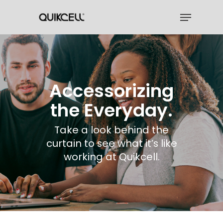
Skip
Menu
to
Close
main
Menu
content
Accessorizing
the Everyday.
Take a look behind the
curtain to see what it’s like
working at Quikcell.