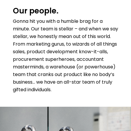
Our people.
Gonna hit you with a humble brag for a
minute. Our team is stellar – and when we say
stellar, we honestly mean out of this world.
From marketing gurus, to wizards of all things
sales, product development know-it-alls,
procurement superheroes, accountant
masterminds, a warehouse (or powerhouse)
team that cranks out product like no body’s
business… we have an all-star team of truly
gifted individuals.