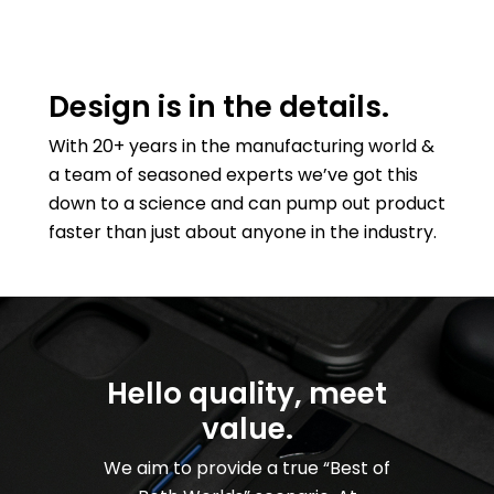
Design is in the details.
With 20+ years in the manufacturing world &
a team of seasoned experts we’ve got this
down to a science and can pump out product
faster than just about anyone in the industry.
Hello quality, meet
value.
We aim to provide a true “Best of