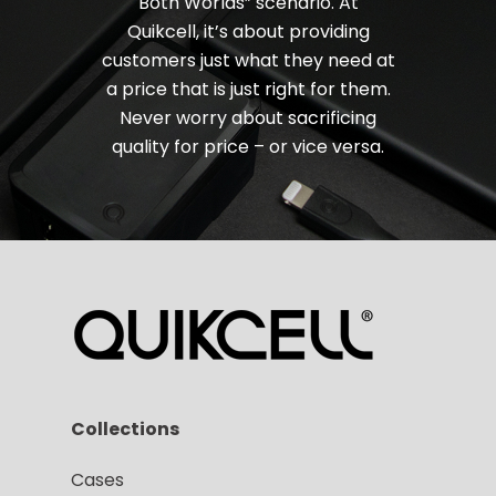
Both Worlds” scenario. At
Quikcell, it’s about providing
customers just what they need at
a price that is just right for them.
Never worry about sacrificing
quality for price – or vice versa.
Collections
Cases